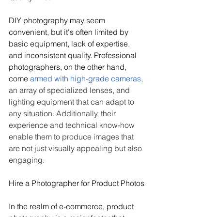
DIY photography may seem 
convenient, but it's often limited by 
basic equipment, lack of expertise, 
and inconsistent quality. Professional 
photographers, on the other hand, 
come 
armed with high-grade cameras
, 
an array of specialized lenses, and 
lighting equipment that can adapt to 
any situation. Additionally, their 
experience and technical know-how 
enable them to produce images that 
are not just visually appealing but also 
engaging.
Hire a Photographer for Product Photos
In the realm of e-commerce, product 