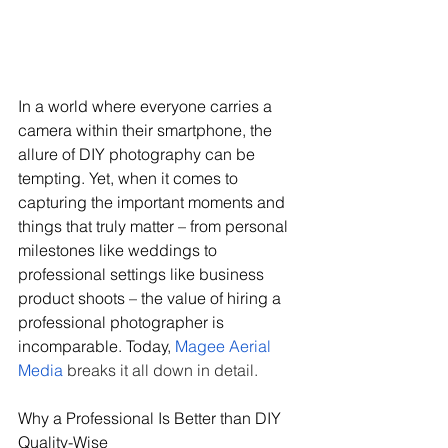
In a world where everyone carries a 
camera within their smartphone, the 
allure of DIY photography can be 
tempting. Yet, when it comes to 
capturing the important moments and 
things that truly matter – from personal 
milestones like weddings to 
professional settings like business 
product shoots – the value of hiring a 
professional photographer is 
incomparable. Today, 
Magee Aerial 
Media
 breaks it all down in detail.
Why a Professional Is Better than DIY 
Quality-Wise