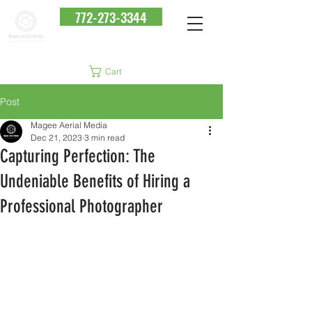
772-273-3344
Cart
Post
Magee Aerial Media
Dec 21, 2023
3 min read
Capturing Perfection: The
Undeniable Benefits of Hiring a
Professional Photographer