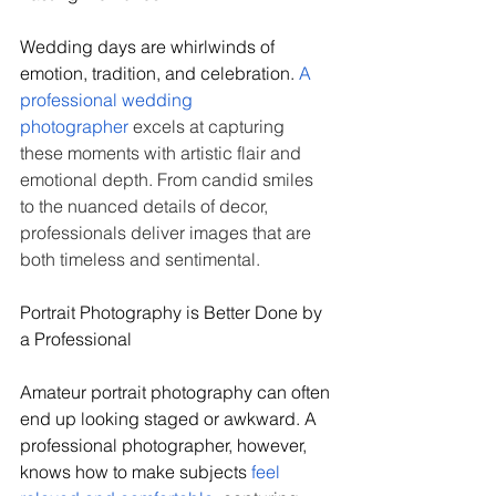
Wedding days are whirlwinds of 
emotion, tradition, and celebration. 
A 
professional wedding 
photographer
 excels at capturing 
these moments with artistic flair and 
emotional depth. From candid smiles 
to the nuanced details of decor, 
professionals deliver images that are 
both timeless and sentimental.
Portrait Photography is Better Done by 
a Professional
Amateur portrait photography can often 
end up looking staged or awkward. A 
professional photographer, however, 
knows how to make subjects 
feel 