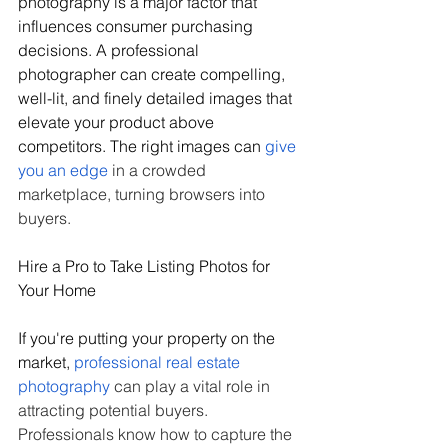
photography is a major factor that 
influences consumer purchasing 
decisions. A professional 
photographer can create compelling, 
well-lit, and finely detailed images that 
elevate your product above 
competitors. The right images can 
give 
you an edge
 in a crowded 
marketplace, turning browsers into 
buyers.
Hire a Pro to Take Listing Photos for 
Your Home
If you're putting your property on the 
market, 
professional real estate 
photography
 can play a vital role in 
attracting potential buyers. 
Professionals know how to capture the 