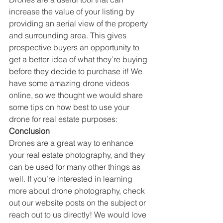
increase the value of your listing by 
providing an aerial view of the property 
and surrounding area. This gives 
prospective buyers an opportunity to 
get a better idea of what they’re buying 
before they decide to purchase it! We 
have some amazing drone videos 
online, so we thought we would share 
some tips on how best to use your 
drone for real estate purposes: 
Conclusion
Drones are a great way to enhance 
your real estate photography, and they 
can be used for many other things as 
well. If you’re interested in learning 
more about drone photography, check 
out our website posts on the subject or 
reach out to us directly! We would love 