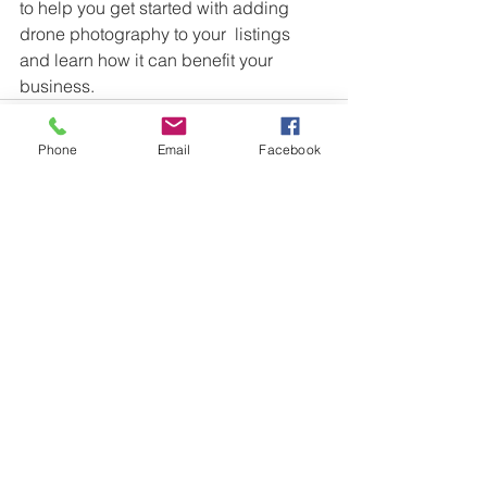
to help you get started with adding 
drone photography to your  listings 
and learn how it can benefit your 
business.
Phone
Email
Facebook
See All
Recent Posts