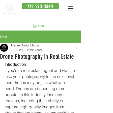
772-273-3344
Cart
Post
Magee Aerial Media
Jul 8, 2022
2 min read
Drone Photography in Real Estate
Introduction
If you're a real estate agent and want to 
take your photography to the next level, 
then drones may be just what you 
need. Drones are becoming more 
popular in this industry for many 
reasons, including their ability to 
capture high-quality images from 
above that are otherwise impossible to 