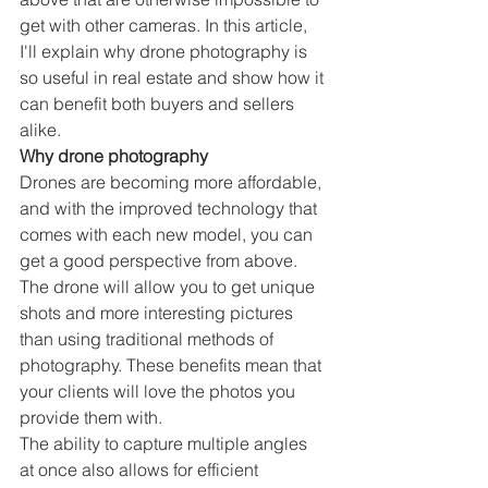
get with other cameras. In this article, 
I'll explain why drone photography is 
so useful in real estate and show how it 
can benefit both buyers and sellers 
alike.
Why drone photography
Drones are becoming more affordable, 
and with the improved technology that 
comes with each new model, you can 
get a good perspective from above. 
The drone will allow you to get unique 
shots and more interesting pictures 
than using traditional methods of 
photography. These benefits mean that 
your clients will love the photos you 
provide them with.
The ability to capture multiple angles 
at once also allows for efficient 