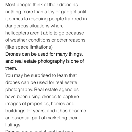
Most people think of their drone as 
nothing more than a toy or gadget until 
it comes to rescuing people trapped in 
dangerous situations where 
helicopters aren't able to go because 
of weather conditions or other reasons 
(like space limitations).
Drones can be used for many things, 
and real estate photography is one of 
them.
You may be surprised to learn that 
drones can be used for real estate 
photography. Real estate agencies 
have been using drones to capture 
images of properties, homes and 
buildings for years, and it has become 
an essential part of marketing their 
listings.
Drones are a useful tool that can 