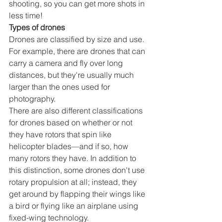
shooting, so you can get more shots in 
less time!
Types of drones
Drones are classified by size and use. 
For example, there are drones that can 
carry a camera and fly over long 
distances, but they're usually much 
larger than the ones used for 
photography.
There are also different classifications 
for drones based on whether or not 
they have rotors that spin like 
helicopter blades—and if so, how 
many rotors they have. In addition to 
this distinction, some drones don't use 
rotary propulsion at all; instead, they 
get around by flapping their wings like 
a bird or flying like an airplane using 
fixed-wing technology.