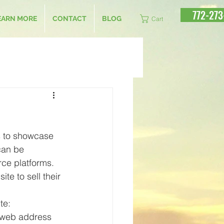
772-273
EARN MORE
CONTACT
BLOG
Cart
ts to showcase 
can be 
ce platforms. 
te to sell their 
te:
 web address 