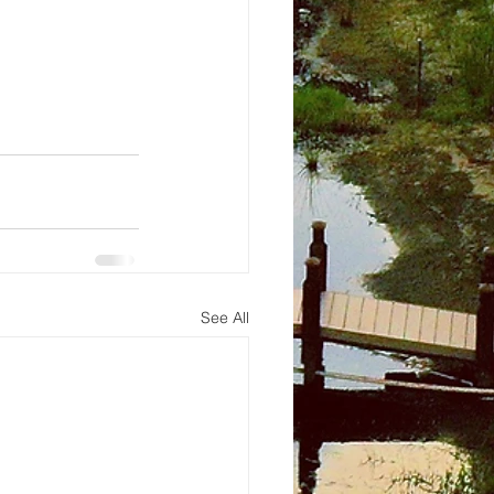
See All