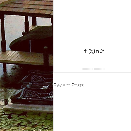
Recent Posts