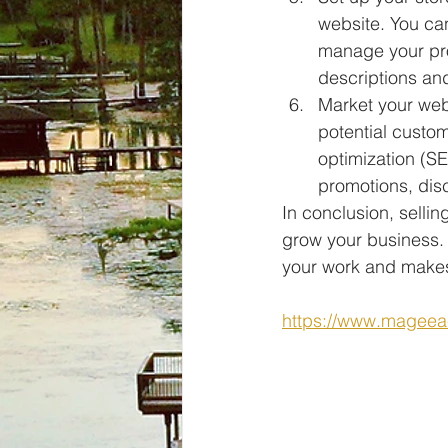
website. You ca
manage your pro
descriptions and
Market your webs
potential custo
optimization (SE
promotions, dis
In conclusion, selli
grow your business. 
your work and makes 
https://www.mageea