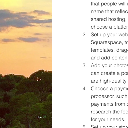
that people wil
name that reflec
shared hosting,
choose a platfo
Set up your web
Squarespace, to
templates, drag
and add content
Add your photos
can create a por
are high-quality
Choose a paymen
processor, such 
payments from c
research the fe
for your needs.
Set up your stor