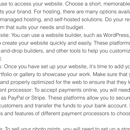
l use to access your website. Choose a short, memorable
ts your brand. For hosting, there are many options avail
 managed hosting, and self-hosted solutions. Do your r
rm that suits your needs and budget.
site: You can use a website builder, such as WordPress,
 create your website quickly and easily. These platform
-and-drop builders, and other tools to help you customi
.
: Once you have set up your website, it's time to add yo
tfolio or gallery to showcase your work. Make sure that
 and properly optimized for the web to ensure that they l
t processor: To accept payments online, you will nee
as PayPal or Stripe. These platforms allow you to secure
ustomers and transfer the funds to your bank account. 
es and features of different payment processors to choo
e: To sell your photo prints, you will need to set up a sto