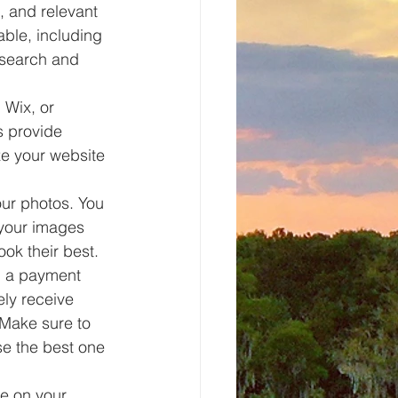
, and relevant 
able, including 
esearch and 
 Wix, or 
s provide 
ze your website 
ur photos. You 
 your images 
ook their best.
d a payment 
ly receive 
Make sure to 
se the best one 
re on your 