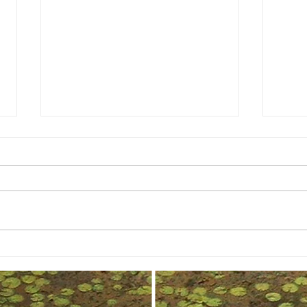
Shine Bright: Elevate Your Branding
Captur
Game with These Proven Strategies
Benefit
Photog