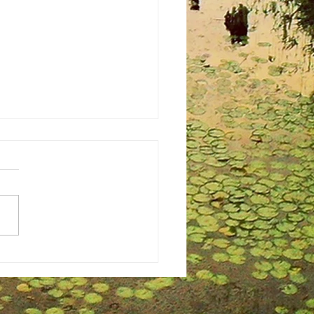
ing Perfection: The Undeniable
s of Hiring a Professional
rapher