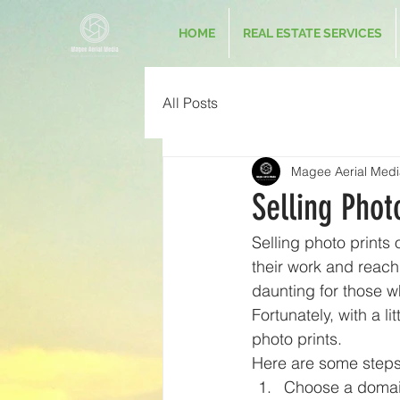
HOME
REAL ESTATE SERVICES
All Posts
Magee Aerial Medi
Selling Phot
Selling photo prints 
their work and reach
daunting for those 
Fortunately, with a l
photo prints.
Here are some steps 
Choose a domai