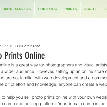
DRONE SERVICES
PORTFOLIO
PRINTS
ABOUT
L
a
Feb 10, 2023
2 min read
o Prints Online
online is a great way for photographers and visual artis
 a wider audience. However, setting up an online store 
who are not familiar with web development and e-commer
ittle bit of effort and knowledge, anyone can create a websi
to help you sell photo prints online with your own websi
n name and hosting platform: Your domain name is the