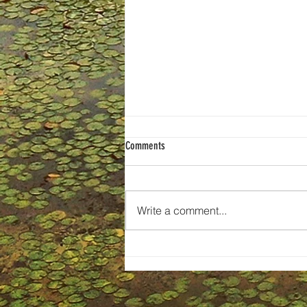
Comments
Write a comment...
Selling the Story: How Small Business
Teams Can Create Impactful Pitches,
Campaigns, and Brands