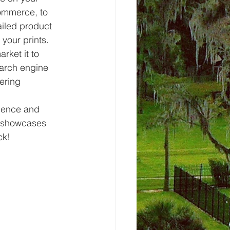
ommerce, to 
iled product 
your prints.
rket it to 
arch engine 
ering 
dience and 
t showcases 
ck!