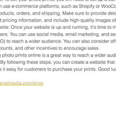
n use e-commerce platforms, such as Shopify or WooC
ducts, orders, and shipping. Make sure to provide deta
 pricing information, and include high-quality images of 
ite: Once your website is up and running, it's time to ma
mers. You can use social media, email marketing, and se
O) to reach a wider audience. You can also consider off
counts, and other incentives to encourage sales.
ng photo prints online is a great way to reach a wider au
By following these steps, you can create a website tha
it easy for customers to purchase your prints. Good lu
erialmedia.com/shop